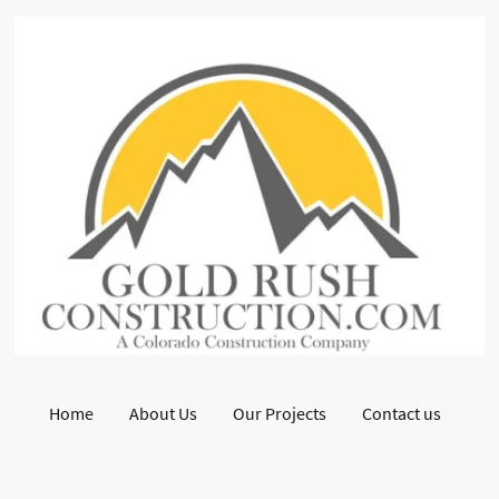
Home
About Us
Our Projects
Contact us