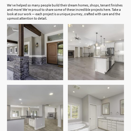
We’ve helped so many people build their dream homes, shops, tenant finishes
and more! We’re proud to share some of these incredible projects here. Take a
look at our work — each project is a unique journey, crafted with care and the
upmost attention to detail.