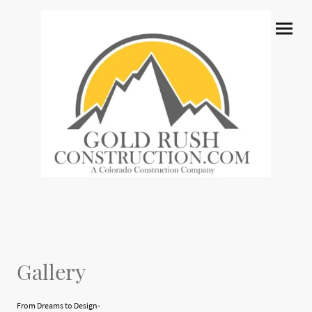
Gallery
From Dreams to Design-